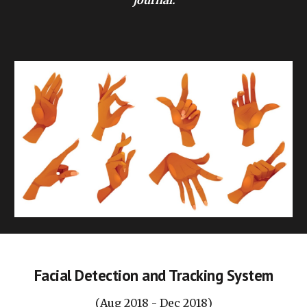
journal.
Facial Detection and Tracking System
(
Aug
201
8
-
Dec
201
8
)