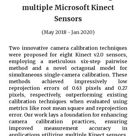
multiple Microsoft Kinect
Sensors
(
May
20
18
-
Jan
20
20
)
T
wo innovative camera calibration techniques
were proposed for eight Kinect v2.0 sensors,
employing a meticulous six-step pairwise
method and a novel octagonal model for
simultaneous single-camera calibration. These
methods achieved impressively low
reprojection errors of 0.63 pixels and 0.27
pixels, respectively, outperforming existing
calibration techniques when evaluated using
metrics like root mean square and reprojection
error. Our work lays a foundation for enhancing
camera calibration practices, ensuring
improved measurement accuracy in
applications utilizing multiple Kinect sensors.