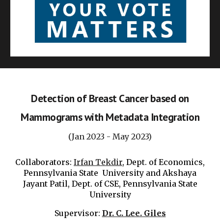
Detection of Breast Cancer based on
Mammograms with Metadata Integration
(Jan 2023 - May 2023)
Collaborators:
Irfan Tekdir
, Dept. of Economics,
Pennsylvania
State University and Akshaya
Jayant Patil, Dept. of CSE,
Pennsylvania
State
University
Supervisor:
Dr. C. Lee. Giles