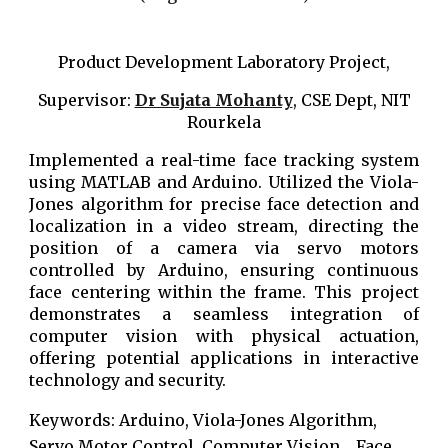
Product Development Laboratory Project,
Supervisor:
Dr Sujata Mohanty
, CSE Dept, NIT
Rourkela
Implemented a real-time face tracking system
using MATLAB and Arduino. Utilized the Viola-
Jones algorithm for precise face detection and
localization in a video stream, directing the
position of a camera via servo motors
controlled by Arduino, ensuring continuous
face centering within the frame. This project
demonstrates a seamless integration of
computer vision with physical actuation,
offering potential applications in interactive
technology and security.
Keywords: Arduino, Viola-Jones Algorithm,
Servo Motor Control, Computer Vision,
, Face