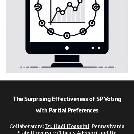
The Surprising Effectiveness of SP Voting
with Partial Preferences
Collaborators
:
Dr. Hadi Hosseini
, Pennsylvania
State University (Thesis Advisor), and
Dr.