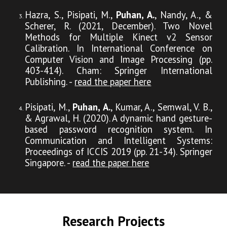
Hazra, S., Pisipati, M.,
Puhan, A.
, Nandy, A., &
Scherer, R. (2021, December). Two Novel
Methods for Multiple Kinect v2 Sensor
Calibration. In International Conference on
Computer Vision and Image Processing (pp.
403-414). Cham: Springer International
Publishing. -
read the paper here
Pisipati, M.,
Puhan, A.
, Kumar, A., Semwal, V. B.,
& Agrawal, H. (2020). A dynamic hand gesture-
based password recognition system. In
Communication and Intelligent Systems:
Proceedings of ICCIS 2019 (pp. 21-34). Springer
Singapore. -
read the paper here
Research
Projects