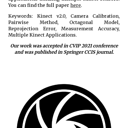
You can find the full paper
here
.
Keywords: Kinect v2.0, Camera Calibration,
Pairwise Method, Octagonal Model,
Reprojection Error, Measurement Accuracy,
Multiple Kinect Applications.
Our work was accepted in CVIP 2021 conference
and was published in Springer CCIS journal.