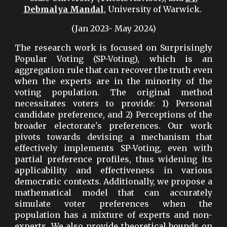
Debmalya Mandal
, University of Warwick.
(Jan 2023- May 2024)
The research work is focused on Surprisingly
Popular Voting (SP-Voting), which is an
aggregation rule that can recover the truth even
when the experts are in the minority of the
voting population. The original method
necessitates voters to provide: 1) Personal
candidate preference, and 2) Perceptions of the
broader electorate's preferences. Our work
pivots towards devising a mechanism that
effectively implements SP-Voting, even with
partial preference profiles, thus widening its
applicability and effectiveness in various
democratic contexts. Additionally, we propose a
mathematical model that can accurately
simulate voter preferences when the
population has a mixture of experts and non-
experts. We also provide theoretical bounds on