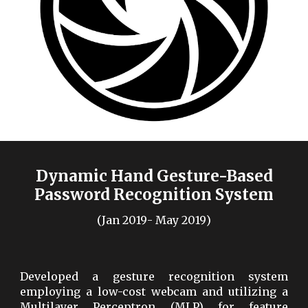
Dynamic Hand Gesture-Based
Password Recognition System
(
Jan
20
19
-
May
20
19
)
Developed a gesture recognition system
employing a low-cost webcam and utilizing a
Multilayer Perceptron (MLP) for feature