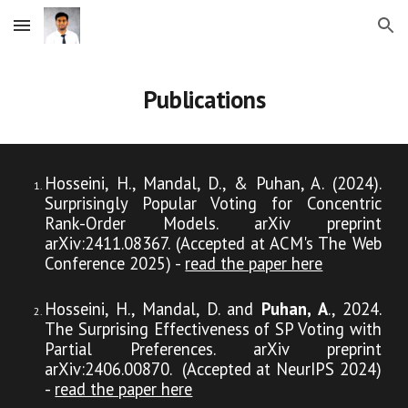
Skip to main content
Skip to navigation
Publications
Hosseini, H., Mandal, D., & Puhan, A. (2024).
Surprisingly Popular Voting for Concentric
Rank-Order Models. arXiv preprint
arXiv:2411.08367. (Accepted at ACM's The Web
Conference 2025) -
read the paper here
Hosseini, H., Mandal, D. and
Puhan, A
., 2024.
The Surprising Effectiveness of SP Voting with
Partial Preferences. arXiv preprint
arXiv:2406.00870. (Accepted at NeurIPS 2024)
-
read the paper here