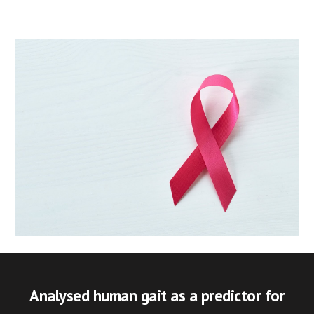
Analysed human gait as a predictor for