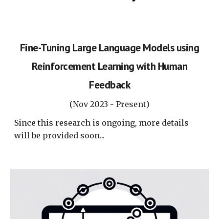
Fine-Tuning Large Language Models using
Reinforcement Learning with Human
Feedback
(
Nov
2023 -
Present
)
Since this research is ongoing, more details
will be provided soon...