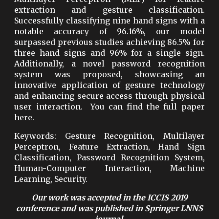
extraction and gesture classification.
Successfully classifying nine hand signs with a
notable accuracy of 96.16%, our model
surpassed previous studies achieving 86.5% for
three hand signs and 96% for a single sign.
Additionally, a novel password recognition
system was proposed, showcasing an
innovative application of gesture technology
and enhancing secure access through physical
user interaction. You can find the full paper
here
.
Keywords
: Gesture Recognition, Multilayer
Perceptron, Feature Extraction, Hand Sign
Classification, Password Recognition System,
Human-Computer Interaction, Machine
Learning, Security.
Our work was accepted in the ICCIS 2019
conference and was published in Springer LNNS