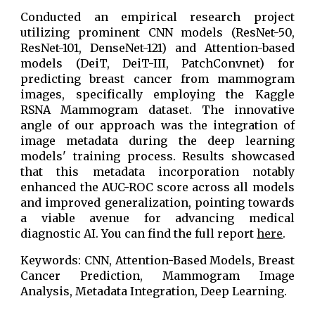
Conducted an empirical research project
utilizing prominent CNN models (ResNet-50,
ResNet-101, DenseNet-121) and Attention-based
models (DeiT, DeiT-III, PatchConvnet) for
predicting breast cancer from mammogram
images, specifically employing the Kaggle
RSNA Mammogram dataset. The innovative
angle of our approach was the integration of
image metadata during the deep learning
models' training process. Results showcased
that this metadata incorporation notably
enhanced the AUC-ROC score across all models
and improved generalization, pointing towards
a viable avenue for advancing medical
diagnostic AI. You can find the full report
here
.
Keywords: CNN, Attention-Based Models, Breast
Cancer Prediction, Mammogram Image
Analysis, Metadata Integration, Deep Learning.