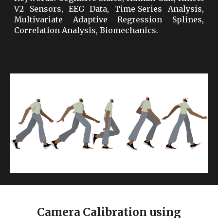
V2 Sensors, EEG Data, Time-Series Analysis,
Multivariate Adaptive Regression Splines,
Correlation Analysis, Biomechanics.
Camera Calibration using