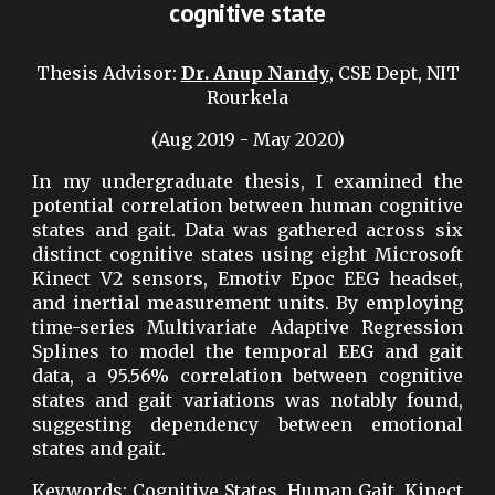
cognitive state
Thesis Advisor
:
Dr
.
Anup Nandy
, CSE Dept, NIT
Rourkela
(Aug 2019 - May 2020)
In my undergraduate thesis, I examined the
potential correlation between human cognitive
states and gait. Data was gathered across six
distinct cognitive states using eight Microsoft
Kinect V2 sensors, Emotiv Epoc EEG headset,
and inertial measurement units. By employing
time-series Multivariate Adaptive Regression
Splines to model the temporal EEG and gait
data, a 95.56% correlation between cognitive
states and gait variations was notably found,
suggesting dependency between emotional
states and gait.
Keywords: Cognitive States, Human Gait, Kinect