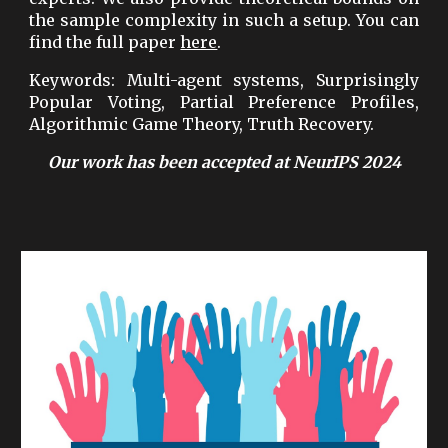
the sample complexity in such a setup. You can
find the full paper
here
.
Keywords: Multi-agent systems, Surprisingly
Popular Voting, Partial Preference Profiles,
Algorithmic Game Theory, Truth Recovery.
Our work
has been accepted at NeurIPS 2024