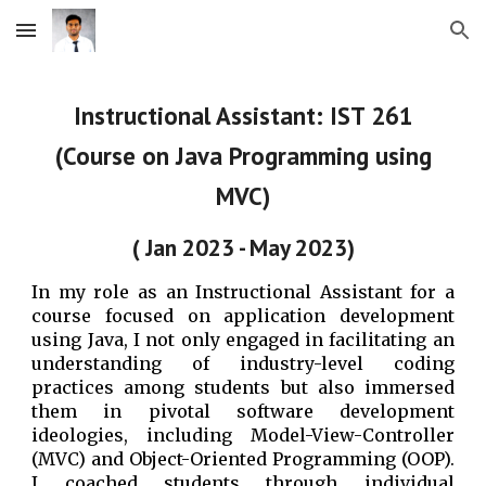
Skip to main content
Skip to navigation
Instructional Assistant: IST 261
(Course on Java Programming using
MVC)
( Jan 2023 - May 2023)
In my role as an Instructional Assistant for a
course focused on application development
using Java, I not only engaged in facilitating an
understanding of industry-level coding
practices among students but also immersed
them in pivotal software development
ideologies, including Model-View-Controller
(MVC) and Object-Oriented Programming (OOP).
I coached students through individual