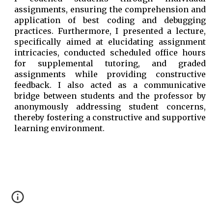
assignments, ensuring the comprehension and
application of best coding and debugging
practices. Furthermore, I presented a lecture,
specifically aimed at elucidating assignment
intricacies, conducted scheduled office hours
for supplemental tutoring, and graded
assignments while providing constructive
feedback. I also acted as a communicative
bridge between students and the professor by
anonymously addressing student concerns,
thereby fostering a constructive and supportive
learning environment.